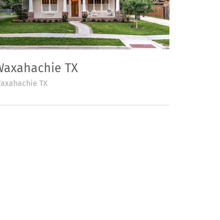
Waxahachie TX
axahachie TX