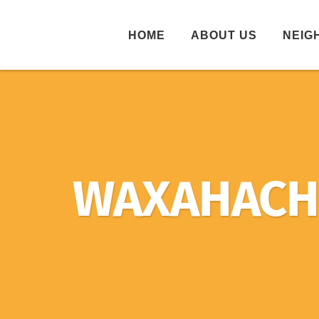
HOME
ABOUT US
NEIG
WAXAHACHI