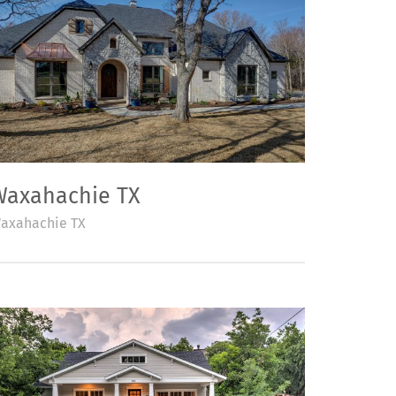
Waxahachie TX
axahachie TX