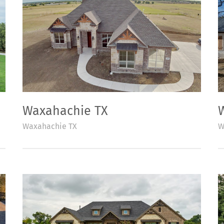
Waxahachie TX
Waxahachie TX
W