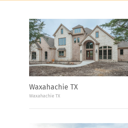
Waxahachie TX
Waxahachie TX