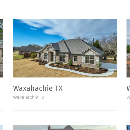
Waxahachie TX
Waxahachie TX
W