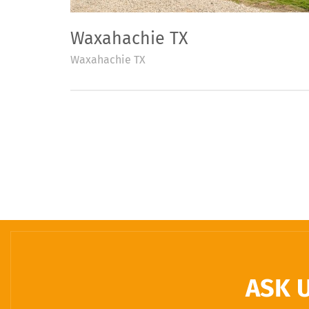
Waxahachie TX
Waxahachie TX
ASK 