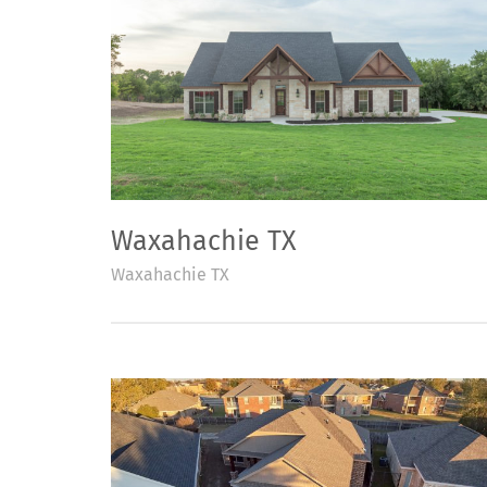
Waxahachie TX
Waxahachie TX