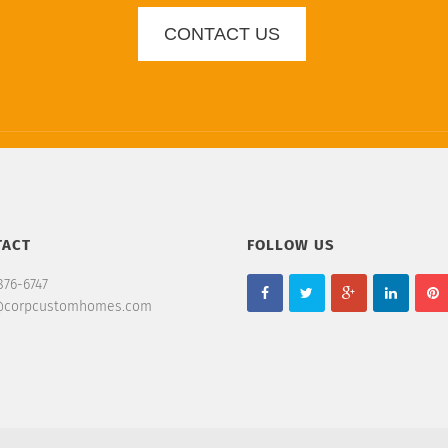
CONTACT US
TACT
FOLLOW US
876-6747
@corpcustomhomes.com