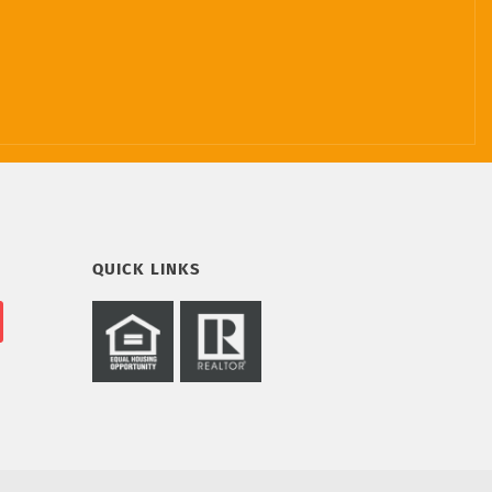
QUICK LINKS