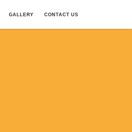
GALLERY
CONTACT US