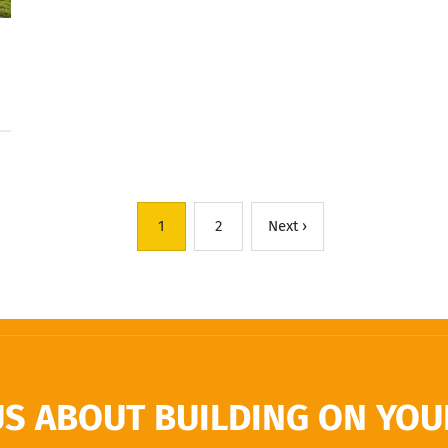
1
2
Next ›
US ABOUT BUILDING ON YOUR