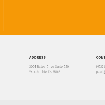
ADDRESS
CON
2001 Bates Drive Suite 250,
(972) 
Waxahachie TX, 75167
paul