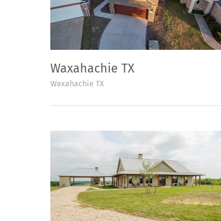
Waxahachie TX
Waxahachie TX