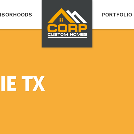
HBORHOODS
PORTFOLIO
E TX