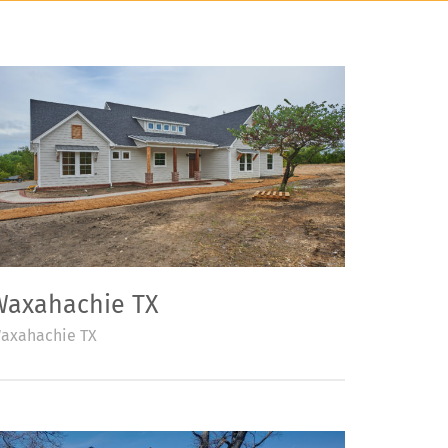
Waxahachie TX
axahachie TX