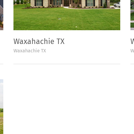
Waxahachie TX
Waxahachie TX
W