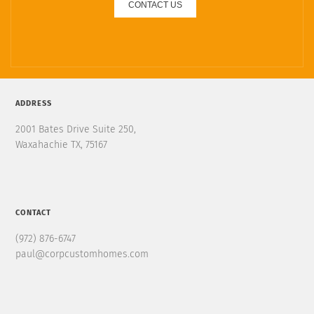
CONTACT US
ADDRESS
2001 Bates Drive Suite 250,
Waxahachie TX, 75167
CONTACT
(972) 876-6747
paul@corpcustomhomes.com