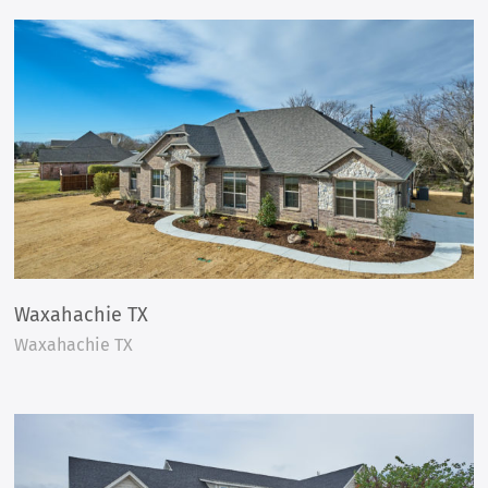
Waxahachie TX
Waxahachie TX