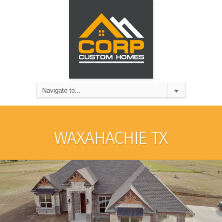
WAXAHACHIE TX