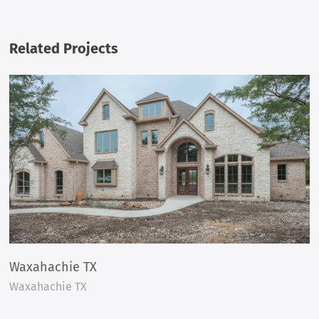
Related Projects
Waxahachie TX
Waxahachie TX