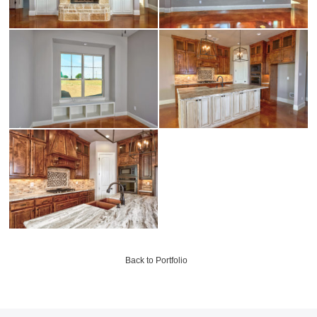
Back to Portfolio