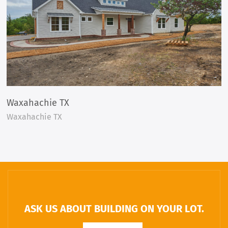
Waxahachie TX
Waxahachie TX
ASK US ABOUT BUILDING ON YOUR LOT.